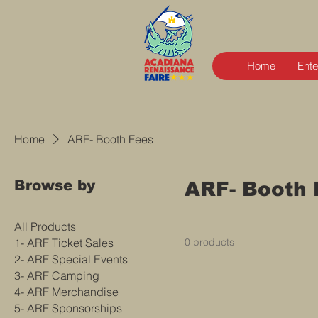
Home
Ente
Home
ARF- Booth Fees
Browse by
ARF- Booth 
All Products
1- ARF Ticket Sales
0 products
2- ARF Special Events
3- ARF Camping
4- ARF Merchandise
5- ARF Sponsorships