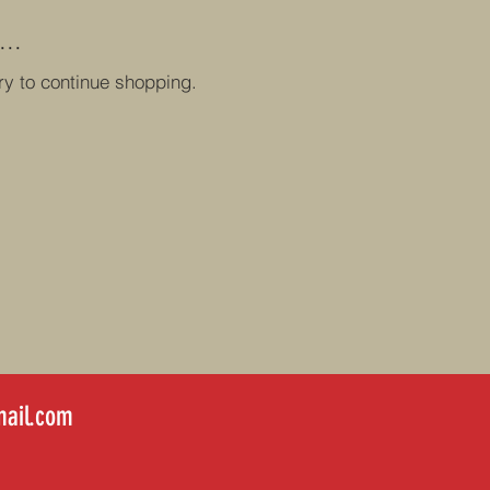
..
ry to continue shopping.
ail.com