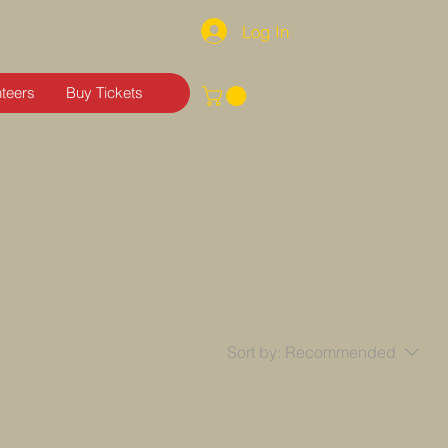
Log In
nteers
Buy Tickets
Sort by:
Recommended