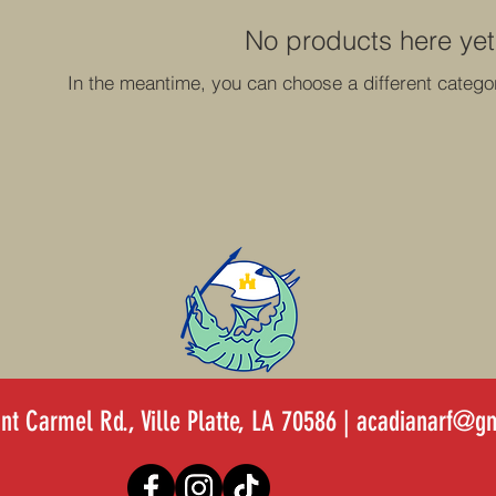
No products here yet.
In the meantime, you can choose a different catego
t Carmel Rd., Ville Platte, LA 70586 |
acadianarf@gm