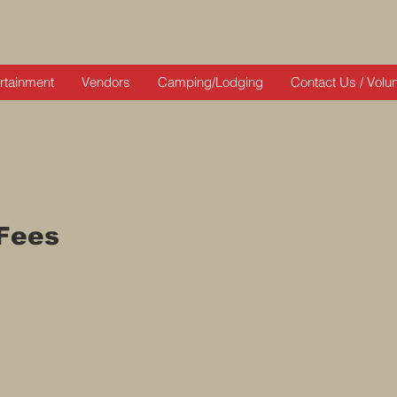
rtainment
Vendors
Camping/Lodging
Contact Us / Volu
Fees