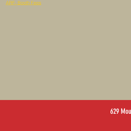
ARF- Booth Fees
629 Moun