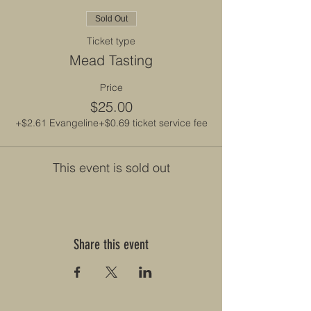
Sold Out
Ticket type
Mead Tasting
Price
$25.00
+$2.61 Evangeline
+$0.69 ticket service fee
This event is sold out
Share this event