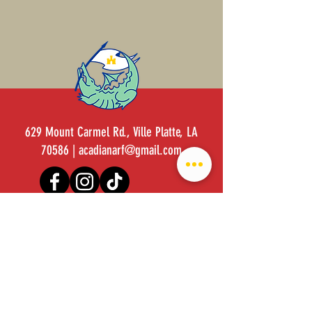
629 Mount Carmel Rd., Ville Platte, LA
70586 |
acadianarf@gmail.com