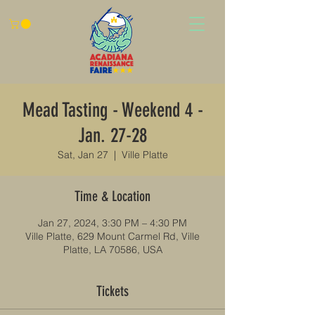
Mead Tasting - Weekend 4 -
Jan. 27-28
Sat, Jan 27
  |  
Ville Platte
Time & Location
Jan 27, 2024, 3:30 PM – 4:30 PM
Ville Platte, 629 Mount Carmel Rd, Ville
Platte, LA 70586, USA
Tickets