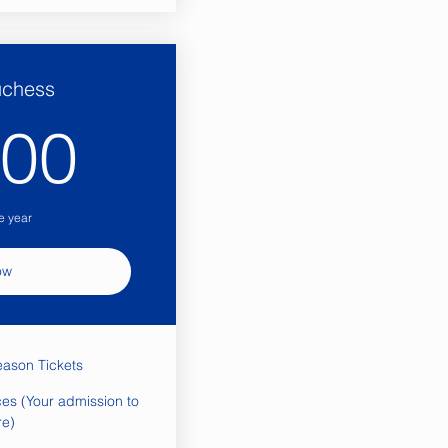
uchess
1,200$
200
e year
ow
eason Tickets
es (Your admission to
re)