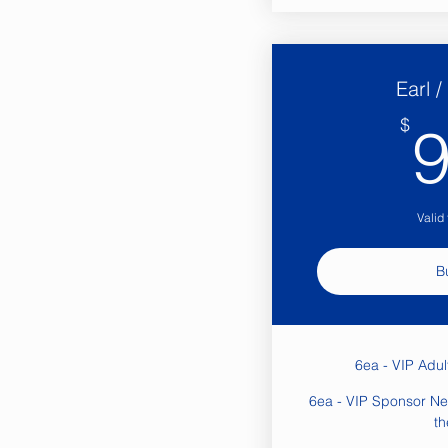
Earl 
$
Valid
B
6ea - VIP Adu
6ea - VIP Sponsor Ne
th