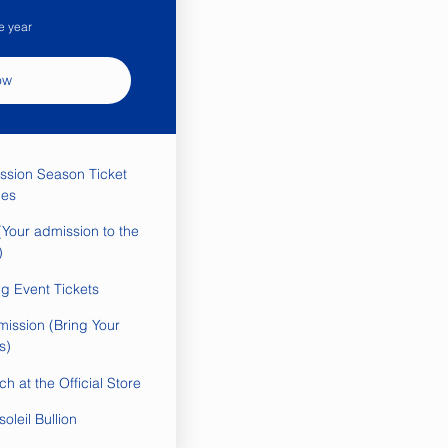
e year
ow
ssion Season Ticket
es
Your admission to the
)
ng Event Tickets
mission (Bring Your
s)
h at the Official Store
oleil Bullion