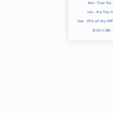
6ea - Free Tea 
1ea - Any Day 
2ea - 25% off Any ARF 
$120 in BB -