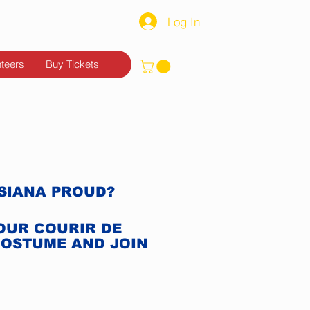
Log In
nteers
Buy Tickets
ISIANA PROUD?
YOUR COURIR DE
COSTUME AND JOIN