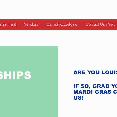
rtainment
Vendors
Camping/Lodging
Contact Us / Volu
SHIPS
ARE YOU LOU
IF SO, GRAB 
MARDI GRAS 
US!