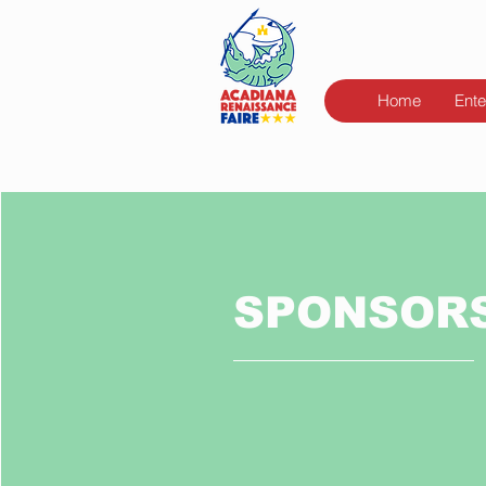
Home
Ente
SPONSOR