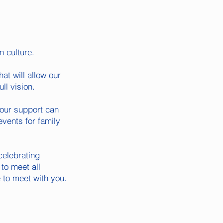
n culture.
at will allow our
ll vision.
your support can
events for family
celebrating
to meet all
 to meet with you.