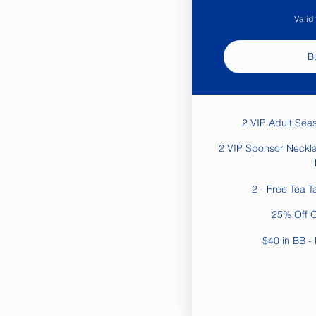
Valid
B
2 VIP Adult Sea
2 VIP Sponsor Neckla
2 - Free Tea T
25% Off 
$40 in BB - 