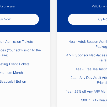
 for one year
Valid for on
uy Now
Buy N
son Admission Tickets
4ea - Adult Season Admi
Packag
ces (Your admission to the
Faire)
4 VIP Sponsor Necklaces (
Faire
asting Event Tickets
4ea - Free Tea Tasti
One Item Merch
2ea - Any Day Adult Ad
Beausoleil Bullion
Friend
1ea - 25% off Any ARF Merc
$80 in BB - Beaus