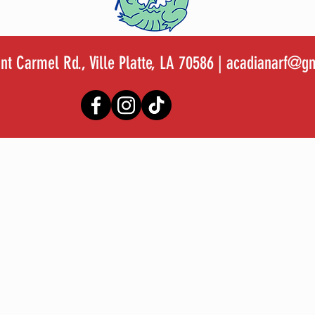
t Carmel Rd., Ville Platte, LA 70586 |
acadianarf@gm