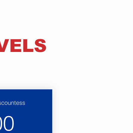
VELS
iscountess
600$
00