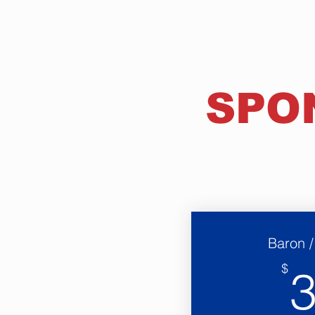
SPO
Baron 
$