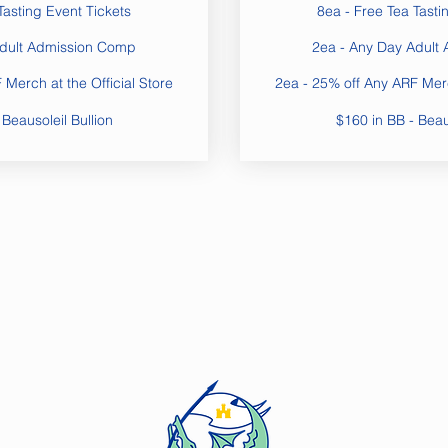
Tasting Event Tickets
8ea - Free Tea Tasti
Adult Admission Comp
2ea - Any Day Adult
Merch at the Official Store
2ea - 25% off Any ARF Merc
 Beausoleil Bullion
$160 in BB - Beaus