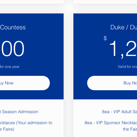
/ Countess
Duke / D
900$
$
900
1,
 for one year
Valid for on
uy Now
Buy N
lt Season Admission
8ea - VIP Adult S
cklaces (Your admission to
8ea - VIP Sponsor Necklac
e Faire)
the Fai