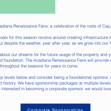
diana Renaissance Faire, a celebration of the roots of Caju
oals for this season revolve around creating infrastructure th
ul despite the weather, year after year, as we grow into our fu
about our dreams for the future usage of the property and 
lid foundation. The Acadiana Renaissance Faire will provide 
throughout the seasons for years to come.
p levels below and consider being a foundational sponsor, 
d history. We have sponsorship packages at multiple levels 
e interested in becoming a corporate sponsor, we would love
Corporate Sponsorships