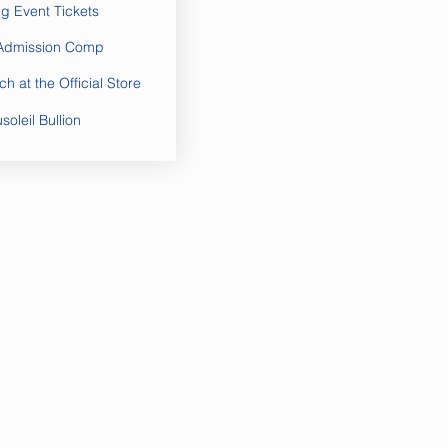
ng Event Tickets
 Admission Comp
h at the Official Store
oleil Bullion