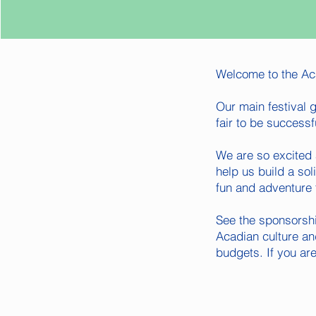
Welcome to the Aca
Our main festival g
fair to be successf
We are so excited 
help us build a so
fun and adventure 
See the sponsorshi
Acadian culture an
budgets. If you ar