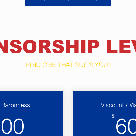
NSORSHIP LE
FIND ONE THAT SUITS YOU!
/ Baronness
Viscount / V
300$
$
300
6